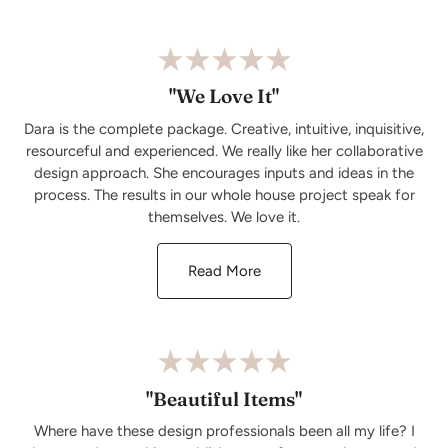
"We Love It"
Dara is the complete package. Creative, intuitive, inquisitive,
resourceful and experienced. We really like her collaborative
design approach. She encourages inputs and ideas in the
process. The results in our whole house project speak for
themselves. We love it.
Read More
"Beautiful Items"
Where have these design professionals been all my life? I