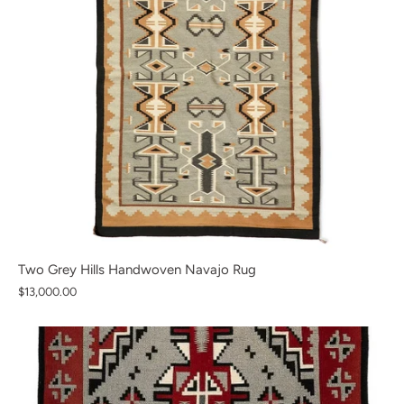
Two Grey Hills Handwoven Navajo Rug
$13,000.00