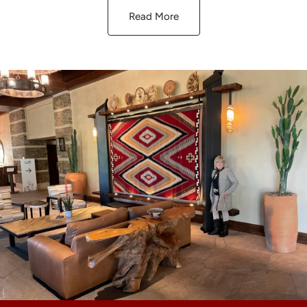
Read More