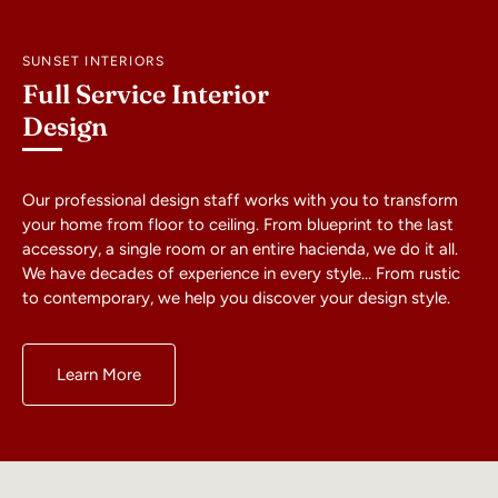
SUNSET INTERIORS
Full Service Interior
Design
Our professional design staff works with you to transform
your home from floor to ceiling. From blueprint to the last
accessory, a single room or an entire hacienda, we do it all.
We have decades of experience in every style… From rustic
to contemporary, we help you discover your design style.
Learn More