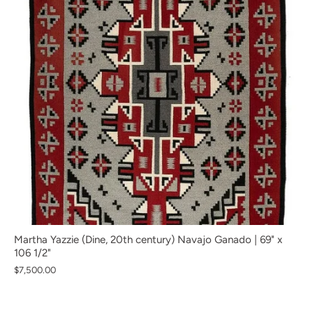
Martha Yazzie (Dine, 20th century) Navajo Ganado | 69" x
106 1/2"
$7,500.00