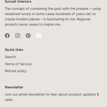
Sunset Interiors
The concept of combining the past with the present – using
reclaimed wood, in some cases hundreds of years old, to
create modern pieces – is fascinating to me. Regional
projects never cease to inspire me.
Quick links
Search
Terms of Service
Refund policy
Newsletter
Join our email newsletter to hear about product updates &
sales