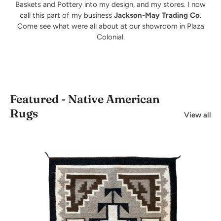
Baskets and Pottery into my design, and my stores. I now
call this part of my business
Jackson-May Trading Co.
Come see what were all about at our showroom in Plaza
Colonial.
Featured - Native American
Rugs
View all