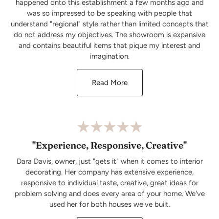
happened onto this establishment a few months ago and
was so impressed to be speaking with people that
understand "regional" style rather than limited concepts that
do not address my objectives. The showroom is expansive
and contains beautiful items that pique my interest and
imagination.
Read More
"Experience, Responsive, Creative"
Dara Davis, owner, just "gets it" when it comes to interior
decorating. Her company has extensive experience,
responsive to individual taste, creative, great ideas for
problem solving and does every area of your home. We've
used her for both houses we've built.