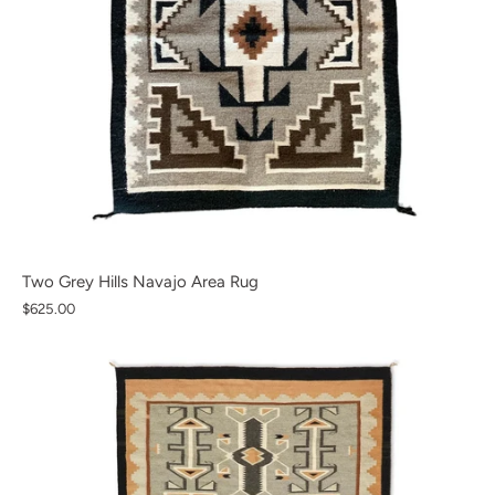
Two Grey Hills Navajo Area Rug
$625.00