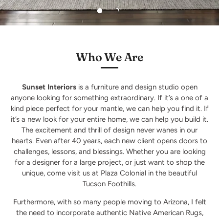
Who We Are
Sunset Interiors
is a furniture and design studio open
anyone looking for something extraordinary. If it’s a one of a
kind piece perfect for your mantle, we can help you find it. If
it’s a new look for your entire home, we can help you build it.
The excitement and thrill of design never wanes in our
hearts. Even after 40 years, each new client opens doors to
challenges, lessons, and blessings. Whether you are looking
for a designer for a large project, or just want to shop the
unique, come visit us at Plaza Colonial in the beautiful
Tucson Foothills.
Furthermore, with so many people moving to Arizona, I felt
the need to incorporate authentic Native American Rugs,