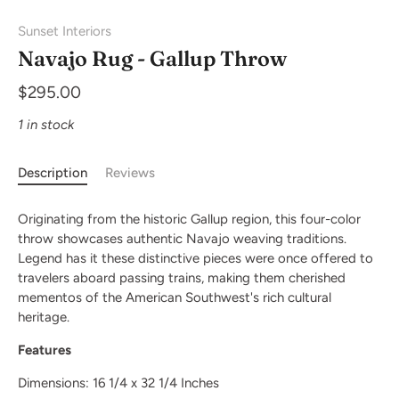
Sunset Interiors
Navajo Rug - Gallup Throw
$295.00
1 in stock
Description
Reviews
Originating from the historic Gallup region, this four-color
throw showcases authentic Navajo weaving traditions.
Legend has it these distinctive pieces were once offered to
travelers aboard passing trains, making them cherished
mementos of the American Southwest's rich cultural
heritage.
Features
Dimensions: 16 1/4 x 32 1/4 Inches