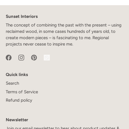
Sunset Interiors
The concept of combining the past with the present – using
reclaimed wood, in some cases hundreds of years old, to
create modern pieces – is fascinating to me. Regional
projects never cease to inspire me.
Quick links
Search
Terms of Service
Refund policy
Newsletter
Join our email newsletter to hear about product updates &