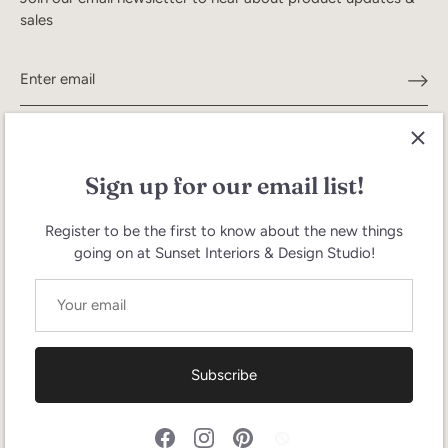
sales
Sign up for our email list!
Register to be the first to know about the new things
going on at Sunset Interiors & Design Studio!
Search
Terms of Service
Refund policy
Currency
United States (USD $)
Subscribe
Language
English
© 2026
Sunset Interiors
.