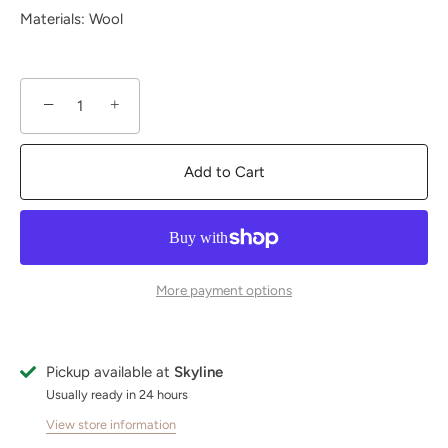
Materials: Wool
−
+
Add to Cart
More payment options
Pickup available at
Skyline
Usually ready in 24 hours
View store information