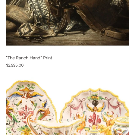
"The Ranch Hand" Print
$2,995.00