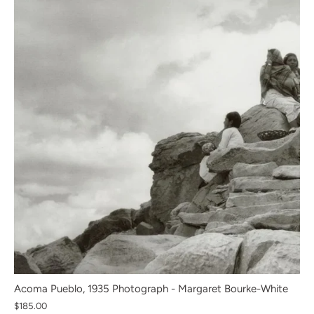
Acoma Pueblo, 1935 Photograph - Margaret Bourke-White
$185.00