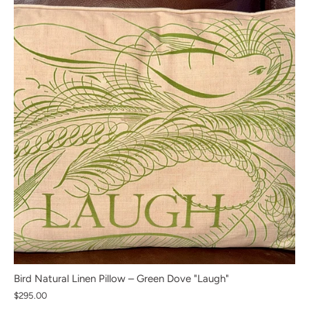
Bird Natural Linen Pillow – Green Dove "Laugh"
$295.00