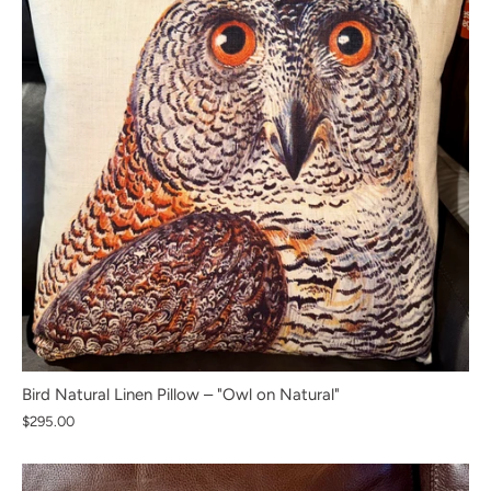
Bird Natural Linen Pillow – "Owl on Natural"
$295.00