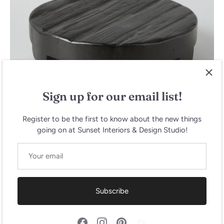
Sign up for our email list!
Register to be the first to know about the new things
going on at Sunset Interiors & Design Studio!
Brasserie Round Trivet, Large
$145.00
Subscribe