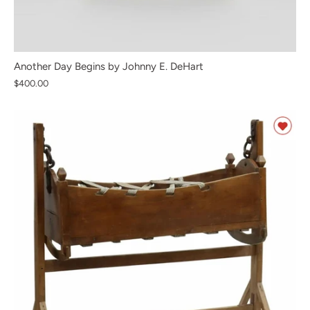
Another Day Begins by Johnny E. DeHart
$400.00