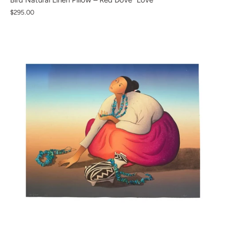
Bird Natural Linen Pillow – Red Dove "Love"
$295.00