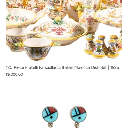
120 Piece Fratelli Fanciullacci Italian Maiolica Dish Set | 1926
$6,000.00