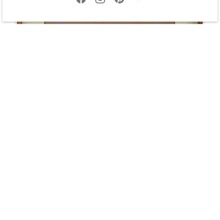
Bringing Firewood by Johnny Secatero
$425.00