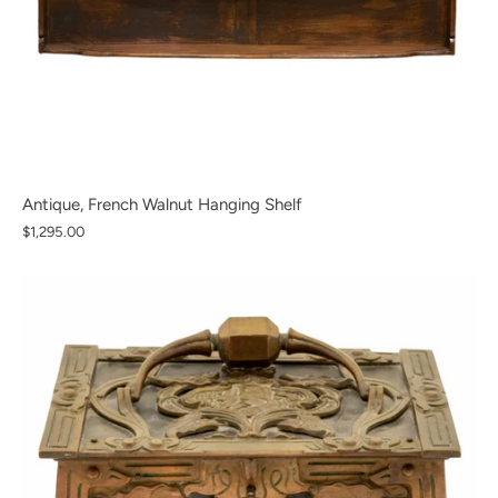
Antique, French Walnut Hanging Shelf
$1,295.00