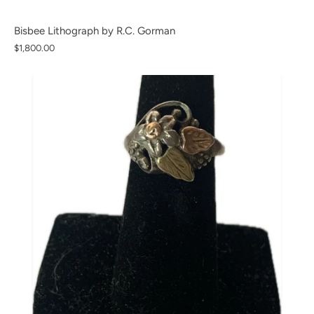
Bisbee Lithograph by R.C. Gorman
$1,800.00