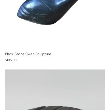
Black Stone Swan Sculpture
$105.00