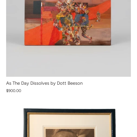
As The Day Dissolves by Dott Beeson
$900.00