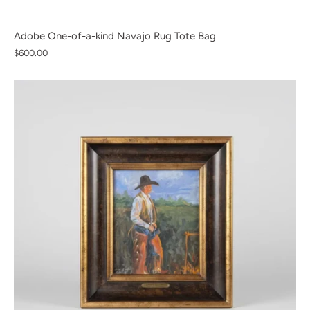
Adobe One-of-a-kind Navajo Rug Tote Bag
$600.00