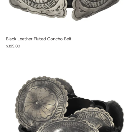
Black Leather Fluted Concho Belt
$395.00