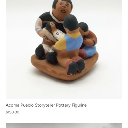
Acoma Pueblo Storyteller Pottery Figurine
$150.00