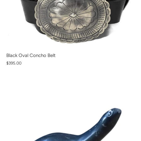
Black Oval Concho Belt
$395.00