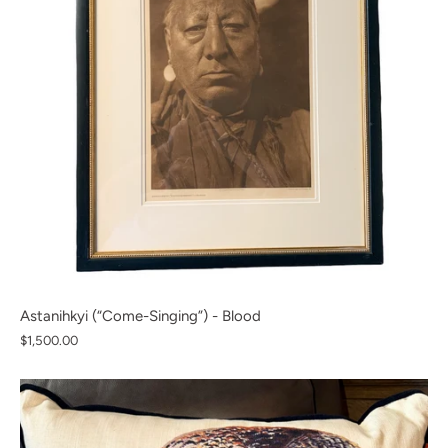
Astanihkyi (“Come-Singing”) - Blood
$1,500.00