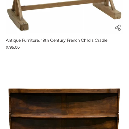
Antique Furniture, 19th Century French Child's Cradle
$795.00