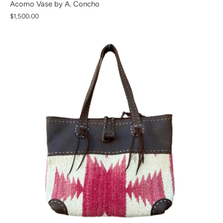
Acomo Vase by A. Concho
$1,500.00