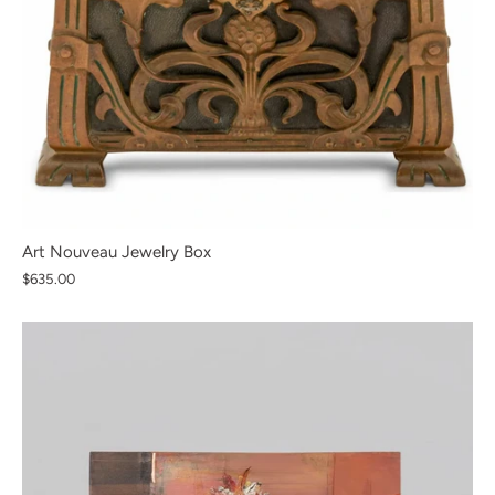
Art Nouveau Jewelry Box
$635.00