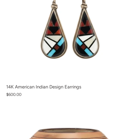
14K American Indian Design Earrings
$600.00