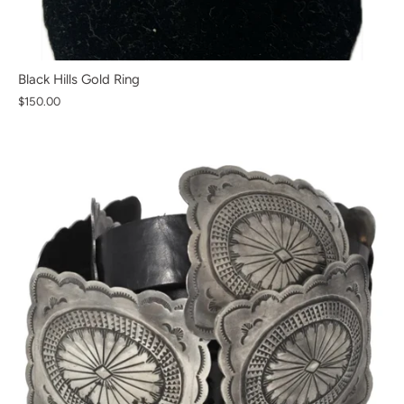
Black Hills Gold Ring
$150.00