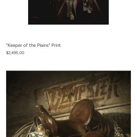
"Keeper of the Plains" Print
$2,495.00