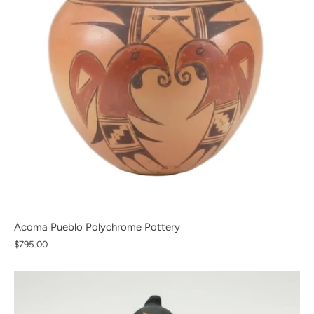
Acoma Pueblo Polychrome Pottery
$795.00