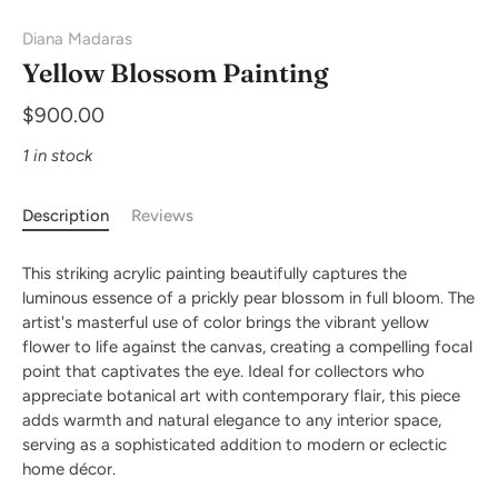
Diana Madaras
Yellow Blossom Painting
$900.00
1 in stock
Description
Reviews
This striking acrylic painting beautifully captures the
luminous essence of a prickly pear blossom in full bloom. The
artist's masterful use of color brings the vibrant yellow
flower to life against the canvas, creating a compelling focal
point that captivates the eye. Ideal for collectors who
appreciate botanical art with contemporary flair, this piece
adds warmth and natural elegance to any interior space,
serving as a sophisticated addition to modern or eclectic
home décor.