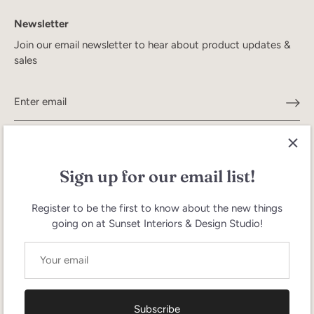
Newsletter
Join our email newsletter to hear about product updates &
sales
Sign up for our email list!
Register to be the first to know about the new things
going on at Sunset Interiors & Design Studio!
Search
Terms of Service
Refund policy
Currency
United States (USD $)
Subscribe
Language
English