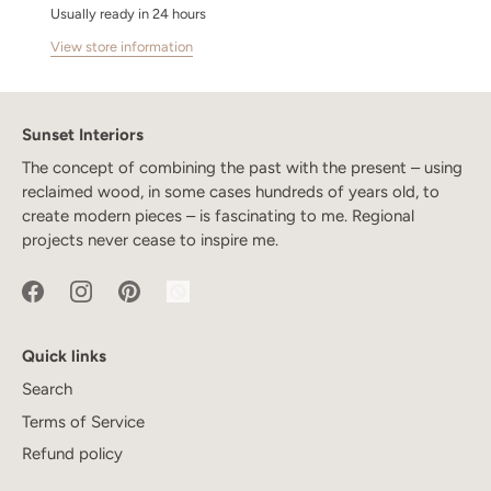
Usually ready in 24 hours
View store information
Sunset Interiors
The concept of combining the past with the present – using
reclaimed wood, in some cases hundreds of years old, to
create modern pieces – is fascinating to me. Regional
projects never cease to inspire me.
Quick links
Search
Terms of Service
Refund policy