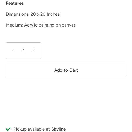
Features
Dimensions: 20 x 20 Inches
Medium: A
crylic painting on canvas
−
+
Add to Cart
Pickup available at
Skyline