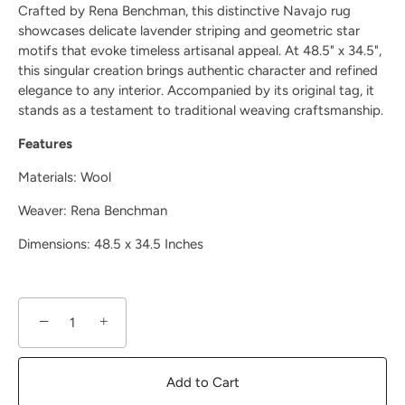
Crafted by Rena Benchman, this distinctive Navajo rug
showcases delicate lavender striping and geometric star
motifs that evoke timeless artisanal appeal. At 48.5" x 34.5",
this singular creation brings authentic character and refined
elegance to any interior. Accompanied by its original tag, it
stands as a testament to traditional weaving craftsmanship.
Features
Materials: Wool
Weaver:
Rena Benchman
Dimensions: 48.5 x 34.5 Inches
−
+
Add to Cart