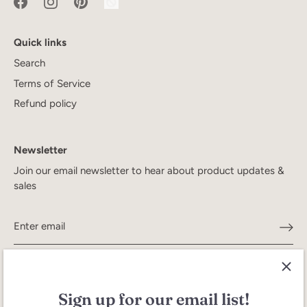
Quick links
Search
Terms of Service
Refund policy
Newsletter
Join our email newsletter to hear about product updates &
sales
Sign up for our email list!