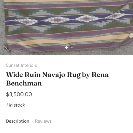
Sunset Interiors
Wide Ruin Navajo Rug by Rena
Benchman
$3,500.00
1 in stock
Description
Reviews