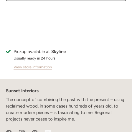
Pickup available at
Skyline
Usually ready in 24 hours
View store information
Sunset Interiors
The concept of combining the past with the present – using
reclaimed wood, in some cases hundreds of years old, to
create modern pieces – is fascinating to me. Regional
projects never cease to inspire me.