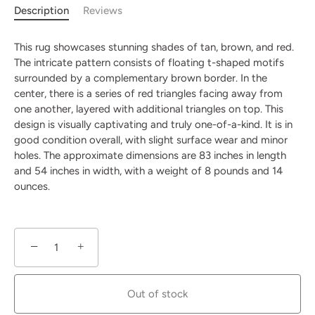
Description
Reviews
This rug showcases stunning shades of tan, brown, and red.
The intricate pattern consists of floating t-shaped motifs
surrounded by a complementary brown border. In the
center, there is a series of red triangles facing away from
one another, layered with additional triangles on top. This
design is visually captivating and truly one-of-a-kind. It is in
good condition overall, with slight surface wear and minor
holes. The approximate dimensions are 83 inches in length
and 54 inches in width, with a weight of 8 pounds and 14
ounces.
−
+
Out of stock