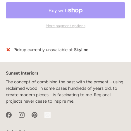
More payment options
Pickup currently unavailable at
Skyline
Sunset Interiors
The concept of combining the past with the present – using
reclaimed wood, in some cases hundreds of years old, to
create modern pieces – is fascinating to me. Regional
projects never cease to inspire me.