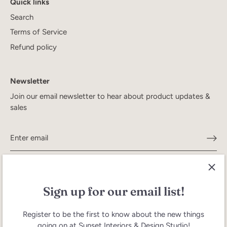
Quick links
Search
Terms of Service
Refund policy
Newsletter
Join our email newsletter to hear about product updates &
sales
Sign up for our email list!
Register to be the first to know about the new things
going on at Sunset Interiors & Design Studio!