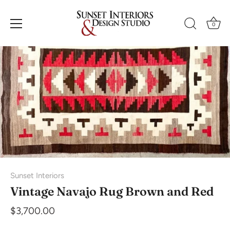
Skip
to
0
content
Sunset Interiors
Vintage Navajo Rug Brown and Red
$3,700.00