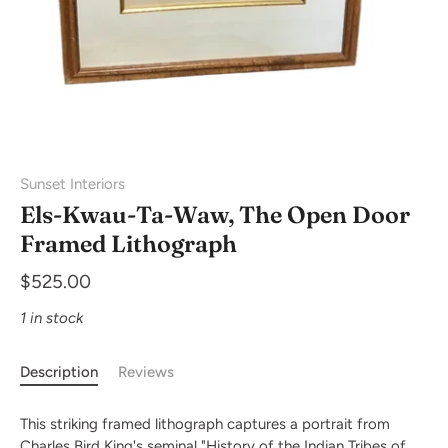
Sunset Interiors
Els-Kwau-Ta-Waw, The Open Door
Framed Lithograph
$525.00
1 in stock
Description
Reviews
This striking framed lithograph captures a portrait from
Charles Bird King's seminal "History of the Indian Tribes of