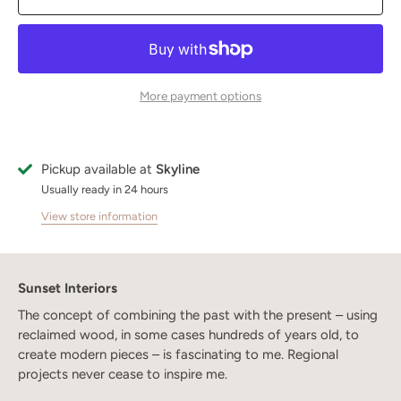
More payment options
Pickup available at
Skyline
Usually ready in 24 hours
View store information
Sunset Interiors
The concept of combining the past with the present – using
reclaimed wood, in some cases hundreds of years old, to
create modern pieces – is fascinating to me. Regional
projects never cease to inspire me.