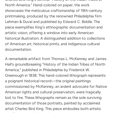
North America." Hand-colored on paper, the work
showcases the meticulous craftsmanship of 19th-century
printmaking, produced by the renowned Philadelphia firm
Lehman & Duval and published by Edward C. Biddle. The
piece exemplifies King's ethnographic documentation and
artistic vision, offering a window into early American
historical illustration. A distinguished addition to collections
of American art, historical prints, and indigenous cultural
documentation.
A remarkable artifact from Thomas L. McKenney and James
Hall's groundbreaking "History of the Indian Tribes of North
America," published in Philadelphia by Frederick W.
Greenough in 1838. This hand-colored lithograph represents
a poignant historical record—the original paintings
commissioned by McKenney, an ardent advocate for Native
American rights and cultural preservation, were tragically
lost to fire. These lithographs remain as the sole surviving
documentation of those portraits, painted by acclaimed
artist Charles Bird King. This piece embodies both artistic