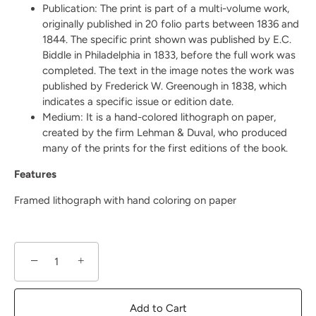
Publication:
The print is part of a multi-volume work,
originally published in 20 folio parts between 1836 and
1844. The specific print shown was published by E.C.
Biddle in Philadelphia in 1833, before the full work was
completed. The text in the image notes the work was
published by Frederick W. Greenough in 1838, which
indicates a specific issue or edition date.
Medium:
It is a hand-colored lithograph on paper,
created by the firm Lehman & Duval, who produced
many of the prints for the first editions of the book.
Features
Framed lithograph with hand coloring on paper
−
+
Add to Cart