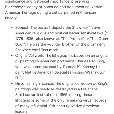
significance and historical importance, preserving
McKenney's legacy of honoring and documenting Native
American heritage during a critical period in American
history.
Subject:
The portrait depicts the Shawnee Native
American religious and political leader Tenskwatawa (c.
1775–1836), also known as "The Prophet" or "The Open
Door". He was the younger brother of the prominent
Shawnee chief Tecumseh.
Original Artwork:
The lithograph is based on an original
oil painting by American portraitist Charles Bird King,
who was commissioned by Thomas McKenney to
paint Native American delegates visiting Washington
D.C..
Historical Significance:
The original collection of King's
paintings was nearly all destroyed in a fire at the
Smithsonian Institution in 1865, making these
lithographs some of the only remaining visual records
of many influential 19th-century Native American
leaders.