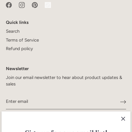
Quick links
Search
Terms of Service
Refund policy
Newsletter
Join our email newsletter to hear about product updates &
sales