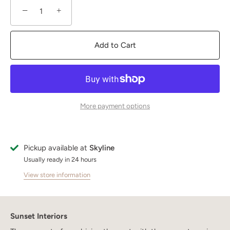
−
+
Add to Cart
More payment options
Pickup available at
Skyline
Usually ready in 24 hours
View store information
Sunset Interiors