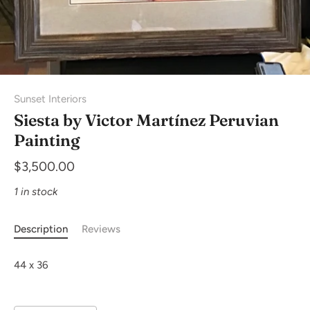
Sunset Interiors
Siesta by Victor Martínez Peruvian
Painting
$3,500.00
1 in stock
Description
Reviews
44 x 36