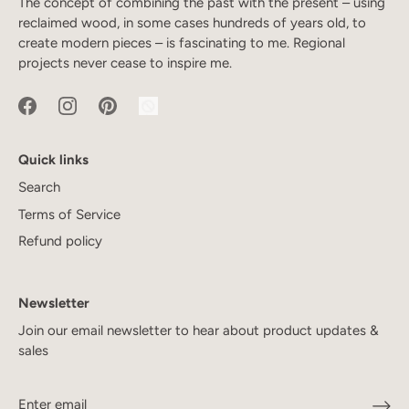
The concept of combining the past with the present – using
reclaimed wood, in some cases hundreds of years old, to
create modern pieces – is fascinating to me. Regional
projects never cease to inspire me.
Quick links
Search
Terms of Service
Refund policy
Newsletter
Join our email newsletter to hear about product updates &
sales