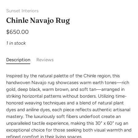
Sunset Interiors
Chinle Navajo Rug
$650.00
1 in stock
Description
Reviews
Inspired by the natural palette of the Chinle region, this
handwoven Navajo rug showcases warm earth tones—rich
gold, deep black, warm brown, and soft tan—arranged in
striking horizontal patterns without borders. Utilizing time-
honored weaving techniques and a blend of natural plant
dyes and aniline dyes, each piece reflects authentic artisanal
mastery. The luxuriously soft fibers underfoot create an
unparalleled tactile experience, making this 30" x 60" rug an
exceptional choice for those seeking both visual warmth and
refined comfort in their living spaces.