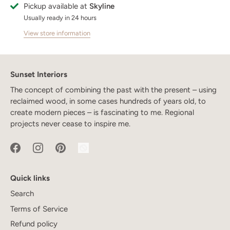
Pickup available at
Skyline
Usually ready in 24 hours
View store information
Sunset Interiors
The concept of combining the past with the present – using
reclaimed wood, in some cases hundreds of years old, to
create modern pieces – is fascinating to me. Regional
projects never cease to inspire me.
Quick links
Search
Terms of Service
Refund policy