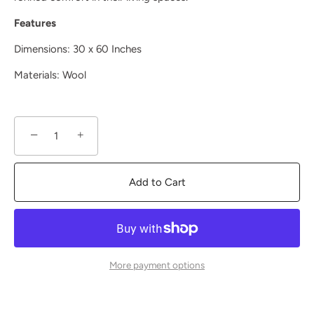
Features
Dimensions: 30 x 60 Inches
Materials: Wool
−
+
Add to Cart
More payment options