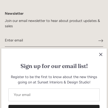
Newsletter
Join our email newsletter to hear about product updates &
sales
Sign up for our email list!
Register to be the first to know about the new things
going on at Sunset Interiors & Design Studio!
Search
Terms of Service
Refund policy
Currency
United States (USD $)