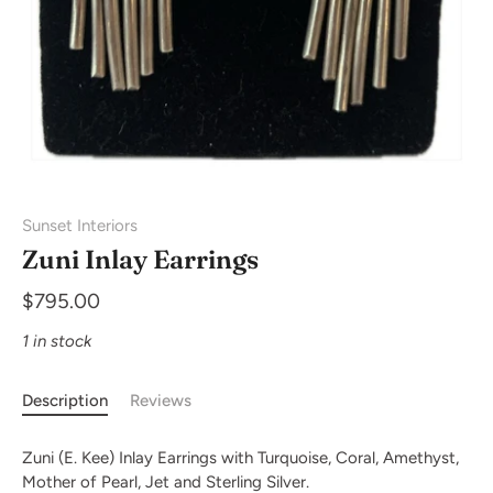
Sunset Interiors
Zuni Inlay Earrings
$795.00
1 in stock
Description
Reviews
Zuni (E. Kee) Inlay Earrings with Turquoise, Coral, Amethyst,
Mother of Pearl, Jet and Sterling Silver.