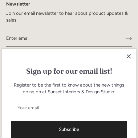
Newsletter
Join our email newsletter to hear about product updates &
sales
Sign up for our email list!
Register to be the first to know about the new things
going on at Sunset Interiors & Design Studio!
Search
Terms of Service
Refund policy
Currency
United States (USD $)
Subscribe
Language
English