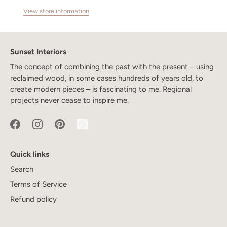
View store information
Sunset Interiors
The concept of combining the past with the present – using
reclaimed wood, in some cases hundreds of years old, to
create modern pieces – is fascinating to me. Regional
projects never cease to inspire me.
Quick links
Search
Terms of Service
Refund policy