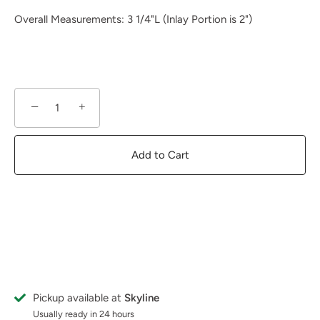
Overall Measurements: 3 1/4"L (Inlay Portion is 2")
−
+
Add to Cart
Pickup available at
Skyline
Usually ready in 24 hours