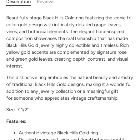
Description
Reviews
Beautiful vintage Black Hills Gold ring featuring the iconic tri-
color gold design with intricately detailed grape leaves,
vines, and botanical elements. The elegant floral-inspired
composition showcases the craftsmanship that has made
Black Hills Gold jewelry highly collectible and timeless. Rich
yellow gold accents are complemented by signature rose
and green gold leaves, creating depth, contrast, and visual
interest.
This distinctive ring embodies the natural beauty and artistry
of traditional Black Hills Gold designs, making it a wonderful
addition to any jewelry collection or a meaningful gift
for someone who appreciates vintage craftsmanship.
Size: 7 1/2"
Features:
Authentic vintage Black Hills Gold ring
Detailed grape leaf, vine, and floral botanical motif