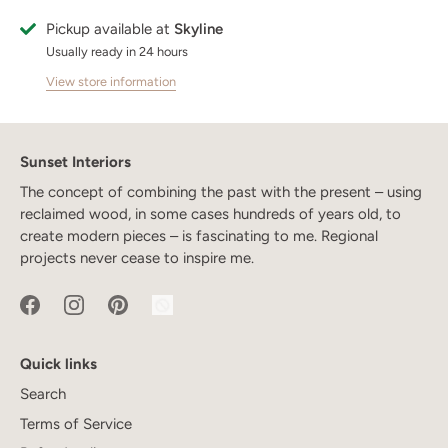
Pickup available at
Skyline
Usually ready in 24 hours
View store information
Sunset Interiors
The concept of combining the past with the present – using
reclaimed wood, in some cases hundreds of years old, to
create modern pieces – is fascinating to me. Regional
projects never cease to inspire me.
Quick links
Search
Terms of Service