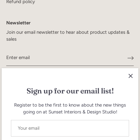
Refund policy
Newsletter
Join our email newsletter to hear about product updates &
sales
Sign up for our email list!
Register to be the first to know about the new things
going on at Sunset Interiors & Design Studio!
Search
Terms of Service
Refund policy
Currency
United States (USD $)