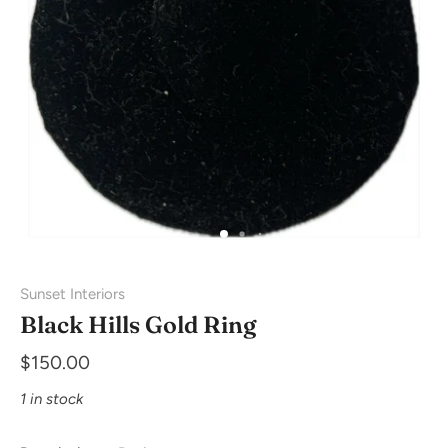
Sunset Interiors
Black Hills Gold Ring
$150.00
1 in stock