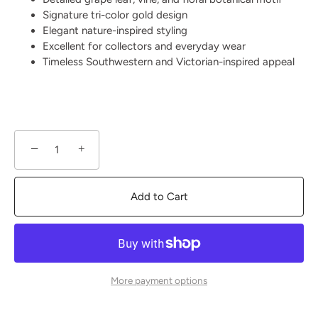
Signature tri-color gold design
Elegant nature-inspired styling
Excellent for collectors and everyday wear
Timeless Southwestern and Victorian-inspired appeal
−
+
Add to Cart
More payment options