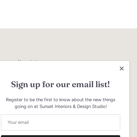
Newsletter
Join our email newsletter to hear about
product updates & sales
Sign up for our email list!
Register to be the first to know about the new things
going on at Sunset Interiors & Design Studio!