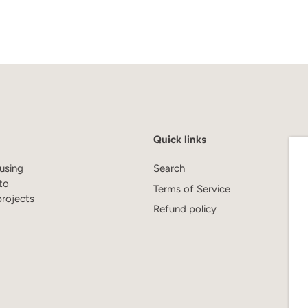
Quick links
using
Search
to
Terms of Service
projects
Refund policy