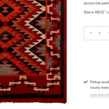
across the peri
Size is 481/2 “ 
−
Pickup avai
Usually ready
View store in