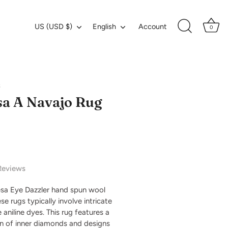
Currency
Language
US (USD $)
English
Account
0
s
a A Navajo Rug
Reviews
sa Eye Dazzler hand spun wool
e rugs typically involve intricate
 aniline dyes. This rug features a
n of inner diamonds and designs