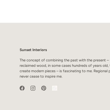
Sunset Interiors
The concept of combining the past with the present – 
reclaimed wood, in some cases hundreds of years old, 
create modern pieces – is fascinating to me. Regional 
never cease to inspire me.