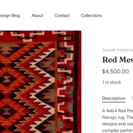
esign Blog
About
Contact
Collections
Sunset Interior
Red Mes
$4,500.00
1 in stock
Description
A 4x6.4 Red Me
Navajo rug. Thes
designs and use
complex patter