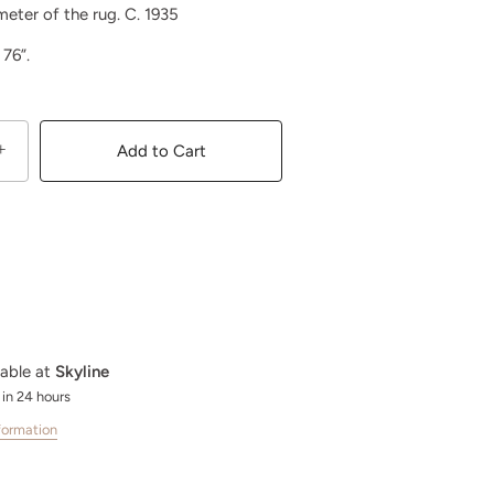
meter of the rug. C. 1935
x 76”.
+
Add to Cart
lable at
Skyline
 in 24 hours
formation