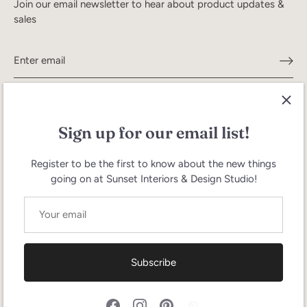
Join our email newsletter to hear about product updates &
sales
Sign up for our email list!
Register to be the first to know about the new things
going on at Sunset Interiors & Design Studio!
Search
Terms of Service
Refund policy
Currency
United States (USD $)
Subscribe
Language
English
© 2026
Sunset Interiors
.