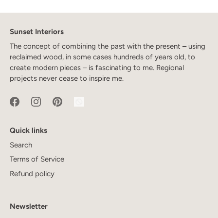
Sunset Interiors
The concept of combining the past with the present – using
reclaimed wood, in some cases hundreds of years old, to
create modern pieces – is fascinating to me. Regional
projects never cease to inspire me.
Quick links
Search
Terms of Service
Refund policy
Newsletter