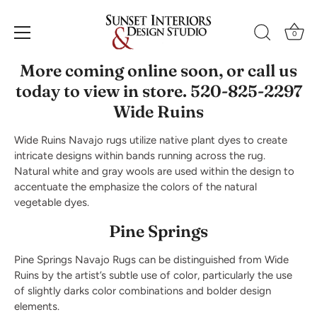
Skip
to
Navajo Rugs
0
content
More coming online soon, or call us
today to view in store. 520-825-2297
Wide Ruins
Wide Ruins Navajo rugs utilize native plant dyes to create
intricate designs within bands running across the rug.
Natural white and gray wools are used within the design to
accentuate the emphasize the colors of the natural
vegetable dyes.
Pine Springs
Pine Springs Navajo Rugs can be distinguished from Wide
Ruins by the artist’s subtle use of color, particularly the use
of slightly darks color combinations and bolder design
elements.